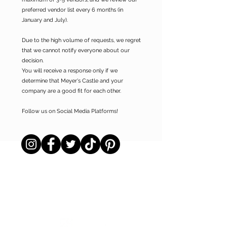
preferred vendor list every 6 months (in
January and July).
Due to the high volume of requests, we regret
that we cannot notify everyone about our
decision.
You will receive a response only if we
determine that Meyer's Castle and your
company are a good fit for each other.
Follow us on Social Media Platforms!