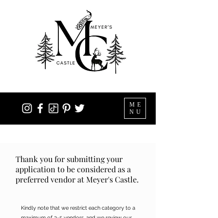
ME
NU
Thank you for submitting your
application to be considered as a
preferred vendor at Meyer's Castle.
Kindly note that we restrict each category to a
maximum of 3-5 vendors, and we review our